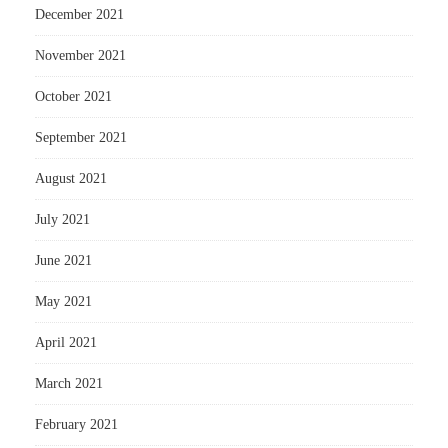
December 2021
November 2021
October 2021
September 2021
August 2021
July 2021
June 2021
May 2021
April 2021
March 2021
February 2021