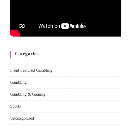
Categories
Front Featured Gambling
Gambling
Gambling & Gaming
Sports
Uncategorized