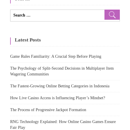
Search
for:
Latest Posts
Game Rules Familiarity: A Crucial Step Before Playing
The Psychology of Split-Second Decisions in Multiplayer Item
Wagering Communities
The Fastest-Growing Online Betting Categories in Indonesia
How Live Casino Access is Influencing Player’s Mindset?
The Process of Progressive Jackpot Formation
RNG Technology Explained: How Online Casino Games Ensure
Fair Play