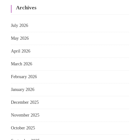
Archives
July 2026
May 2026
April 2026
March 2026
February 2026
January 2026
December 2025
November 2025
October 2025