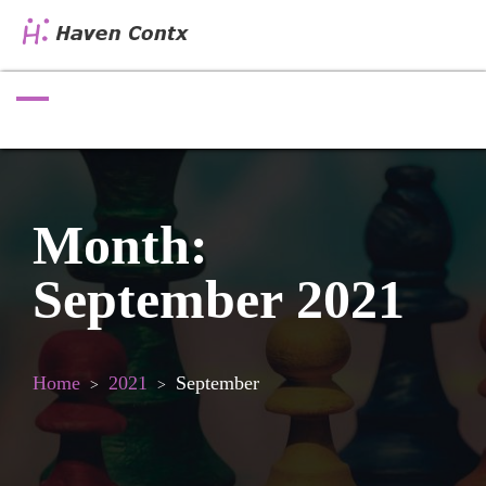
Skip
to
content
Month:
September 2021
Home
2021
September
>
>