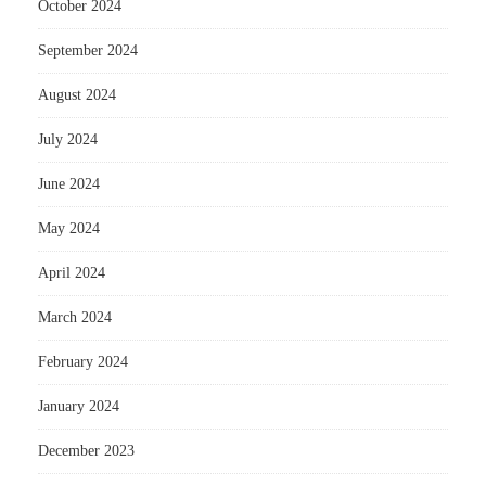
October 2024
September 2024
August 2024
July 2024
June 2024
May 2024
April 2024
March 2024
February 2024
January 2024
December 2023