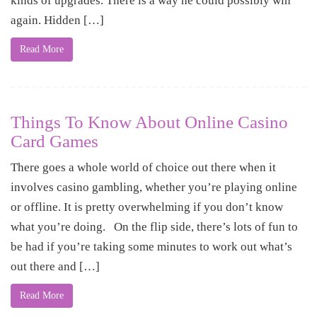
kinds of upgrades. There is a way he could possibly win
again. Hidden […]
Read More
Things To Know About Online Casino
Card Games
There goes a whole world of choice out there when it
involves casino gambling, whether you’re playing online
or offline. It is pretty overwhelming if you don’t know
what you’re doing. On the flip side, there’s lots of fun to
be had if you’re taking some minutes to work out what’s
out there and […]
Read More