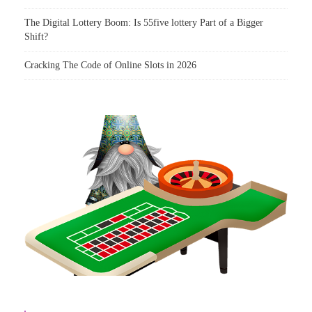
The Digital Lottery Boom: Is 55five lottery Part of a Bigger
Shift?
Cracking The Code of Online Slots in 2026