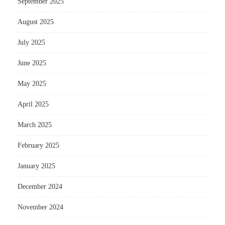
September 2025
August 2025
July 2025
June 2025
May 2025
April 2025
March 2025
February 2025
January 2025
December 2024
November 2024