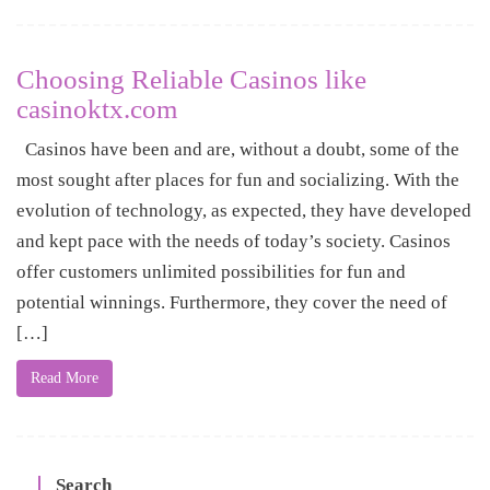
Choosing Reliable Casinos like
casinoktx.com
Casinos have been and are, without a doubt, some of the
most sought after places for fun and socializing. With the
evolution of technology, as expected, they have developed
and kept pace with the needs of today’s society. Casinos
offer customers unlimited possibilities for fun and
potential winnings. Furthermore, they cover the need of
[…]
Read More
Search