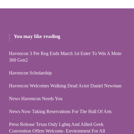
You may like reading
Havencon 3 Pre Reg Ends March 1st Enter To Win A Moto
360 Gen2
Havencon Scholarship
Havencon Welcomes Walking Dead Actor Daniel Newman
News Havencon Needs You
News Now Taking Reservations For The Hall Of Arts
Press Release Texas Only Lgbtq And Allied Geek
Convention Offers Welcome- Environment For All