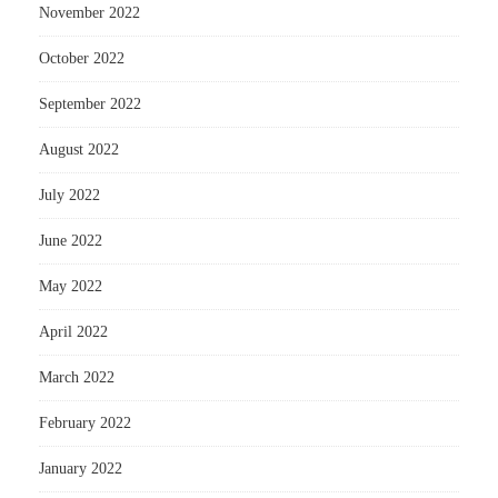
November 2022
October 2022
September 2022
August 2022
July 2022
June 2022
May 2022
April 2022
March 2022
February 2022
January 2022