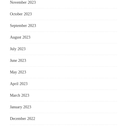
November 2023
October 2023
September 2023
August 2023
July 2023
June 2023
May 2023
April 2023
March 2023
January 2023
December 2022