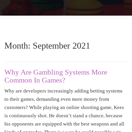
Month:
September 2021
Why Are Gambling Systems More
Common In Games?
Why are developers increasingly adding betting systems
to their games, demanding even more money from
customers? While playing an online shooting game, Kees
is continuously shot. He doesn’t stand a chance, because
his opponents are equipped with the best weapons and all