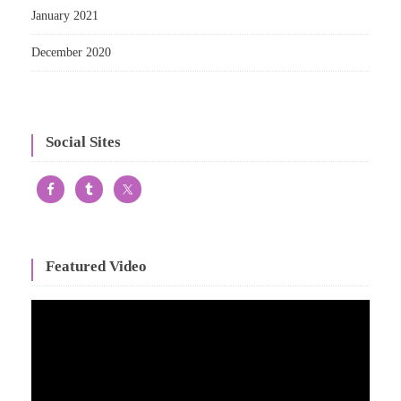
January 2021
December 2020
Social Sites
Featured Video