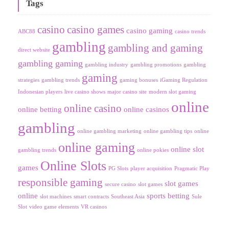
Tags
casino
casino games
casino gaming
ABC88
casino trends
gambling
gambling and gaming
direct website
gambling gaming
gambling industry
gambling promotions
gambling
gaming
strategies
gambling trends
gaming bonuses
iGaming Regulation
Indonesian players
live casino shows
major casino site
modern slot gaming
online
online casino
online betting
online casinos
gambling
online gambling marketing
online gambling tips
online
online gaming
online slot
gambling trends
online pokies
Online Slots
games
PG Slots
player acquisition
Pragmatic Play
responsible gaming
slot games
secure casino
slot games
online
sports betting
slot machines
smart contracts
Southeast Asia
Sule
Slot
video game elements
VR casinos