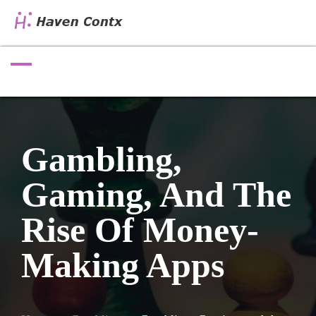
Skip
to
content
Gambling,
Gaming, And The
Rise Of Money-
Making Apps