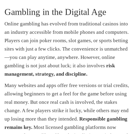
Gambling in the Digital Age
Online gambling has evolved from traditional casinos into
an industry accessible from mobile phones and computers.
Players can join poker rooms, slot games, or sports betting
sites with just a few clicks. The convenience is unmatched
—you can play anytime, anywhere. However, online
gambling is not just about luck; it also involves
risk
management, strategy, and discipline.
Many websites and apps offer free versions or trial credits,
allowing beginners to get a feel for the game before using
real money. But once real cash is involved, the stakes
change. A few players strike it lucky, while others may end
up losing more than they intended.
Responsible gambling
remains key.
Most licensed gambling platforms now