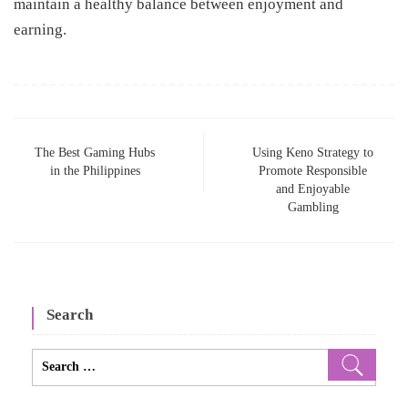
maintain a healthy balance between enjoyment and
earning.
Post
The Best Gaming Hubs
Using Keno Strategy to
navigation
in the Philippines
Promote Responsible
and Enjoyable
Gambling
Search
Search
for: