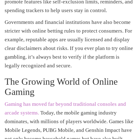
promote features like self-exclusion limits, reminders, and
spending trackers to help users stay in control.
Governments and financial institutions have also become
stricter with online betting rules to protect consumers. For
example, reputable apps are usually licensed and display
clear disclaimers about risks. If you ever plan to try online
gambling, it’s always best to verify if the platform is
legally recognized and secure.
The Growing World of Online
Gaming
Gaming has moved far beyond traditional consoles and
arcade systems.
Today, the mobile gaming industry
dominates, with millions of players worldwide. Games like
Mobile Legends, PUBG Mobile, and Genshin Impact have
not only become household names but have also built