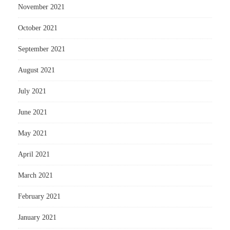
November 2021
October 2021
September 2021
August 2021
July 2021
June 2021
May 2021
April 2021
March 2021
February 2021
January 2021