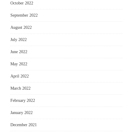
October 2022
September 2022
August 2022
July 2022
June 2022
May 2022
April 2022
March 2022
February 2022
January 2022
December 2021