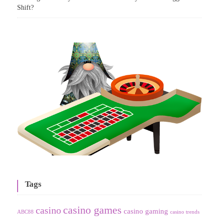
Shift?
Tags
casino games
casino
casino gaming
ABC88
casino trends