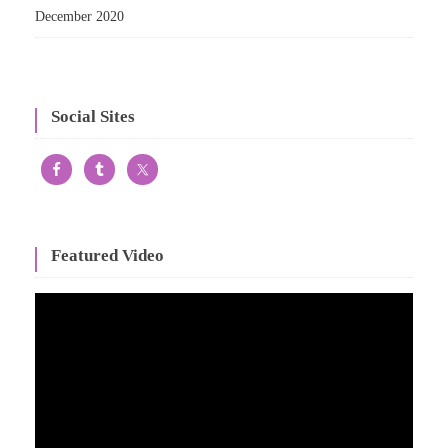
December 2020
Social Sites
Featured Video