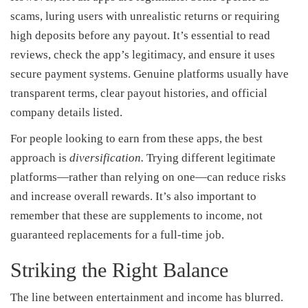
scams, luring users with unrealistic returns or requiring
high deposits before any payout. It’s essential to read
reviews, check the app’s legitimacy, and ensure it uses
secure payment systems. Genuine platforms usually have
transparent terms, clear payout histories, and official
company details listed.
For people looking to earn from these apps, the best
approach is
diversification.
Trying different legitimate
platforms—rather than relying on one—can reduce risks
and increase overall rewards. It’s also important to
remember that these are supplements to income, not
guaranteed replacements for a full-time job.
Striking the Right Balance
The line between entertainment and income has blurred.