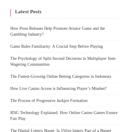
Latest Posts
How Press Releases Help Promote Aviator Game and the
Gambling Industry?
Game Rules Familiarity: A Crucial Step Before Playing
The Psychology of Split-Second Decisions in Multiplayer Item
Wagering Communities
The Fastest-Growing Online Betting Categories in Indonesia
How Live Casino Access is Influencing Player’s Mindset?
The Process of Progressive Jackpot Formation
RNG Technology Explained: How Online Casino Games Ensure
Fair Play
The Digital Lottery Boom: Is 55five lottery Part of a Bigger