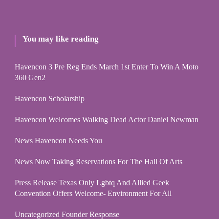
You may like reading
Havencon 3 Pre Reg Ends March 1st Enter To Win A Moto
360 Gen2
Havencon Scholarship
Havencon Welcomes Walking Dead Actor Daniel Newman
News Havencon Needs You
News Now Taking Reservations For The Hall Of Arts
Press Release Texas Only Lgbtq And Allied Geek
Convention Offers Welcome- Environment For All
Uncategorized Founder Response