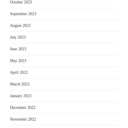
October 2023
September 2023
August 2023
July 2023
June 2023
May 2023
April 2023
March 2023
January 2023
December 2022
November 2022