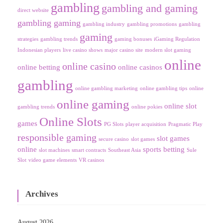
gambling
gambling and gaming
direct website
gambling gaming
gambling industry
gambling promotions
gambling
gaming
strategies
gambling trends
gaming bonuses
iGaming Regulation
Indonesian players
live casino shows
major casino site
modern slot gaming
online
online casino
online betting
online casinos
gambling
online gambling marketing
online gambling tips
online
online gaming
online slot
gambling trends
online pokies
Online Slots
games
PG Slots
player acquisition
Pragmatic Play
responsible gaming
slot games
secure casino
slot games
online
sports betting
slot machines
smart contracts
Southeast Asia
Sule
Slot
video game elements
VR casinos
Archives
August 2026