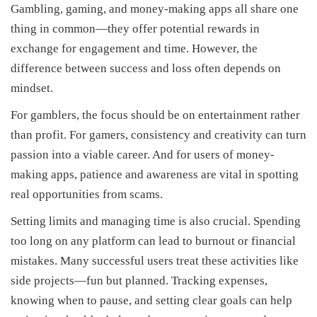
Gambling, gaming, and money-making apps all share one
thing in common—they offer potential rewards in
exchange for engagement and time. However, the
difference between success and loss often depends on
mindset.
For gamblers, the focus should be on entertainment rather
than profit. For gamers, consistency and creativity can turn
passion into a viable career. And for users of money-
making apps, patience and awareness are vital in spotting
real opportunities from scams.
Setting limits and managing time is also crucial. Spending
too long on any platform can lead to burnout or financial
mistakes. Many successful users treat these activities like
side projects—fun but planned. Tracking expenses,
knowing when to pause, and setting clear goals can help