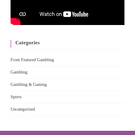
Categories
Front Featured Gambling
Gambling
Gambling & Gaming
Sports
Uncategorized