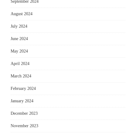
September 2024
August 2024
July 2024
June 2024
May 2024
April 2024
March 2024
February 2024
January 2024
December 2023
November 2023