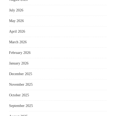
July 2026
May 2026
April 2026
March 2026
February 2026
January 2026
December 2025
November 2025
October 2025
September 2025