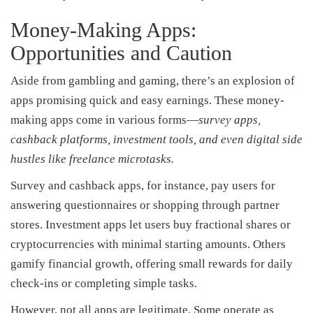
Money-Making Apps:
Opportunities and Caution
Aside from gambling and gaming, there’s an explosion of
apps promising quick and easy earnings. These money-
making apps come in various forms—
survey apps,
cashback platforms, investment tools, and even digital side
hustles like freelance microtasks.
Survey and cashback apps, for instance, pay users for
answering questionnaires or shopping through partner
stores. Investment apps let users buy fractional shares or
cryptocurrencies with minimal starting amounts. Others
gamify financial growth, offering small rewards for daily
check-ins or completing simple tasks.
However, not all apps are legitimate. Some operate as