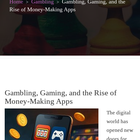
Home
Gambling
Gambling, Gaming, and the
>
>
Rise of Money-Making Apps
Gambling, Gaming, and the Rise of
Money-Making Apps
The digital
world has
opened new
doors for