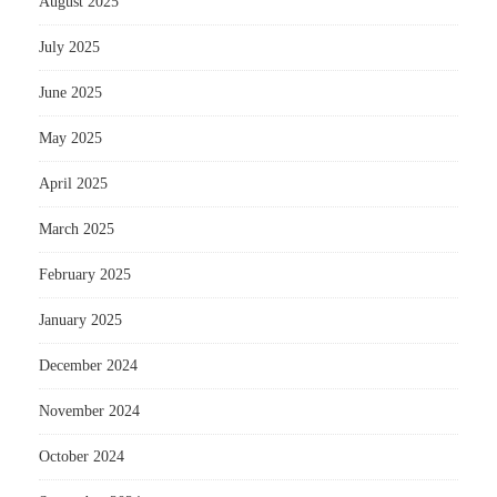
August 2025
July 2025
June 2025
May 2025
April 2025
March 2025
February 2025
January 2025
December 2024
November 2024
October 2024