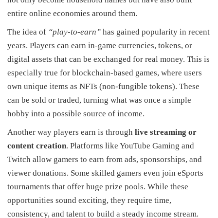
entire online economies around them.
The idea of
“play-to-earn”
has gained popularity in recent
years. Players can earn in-game currencies, tokens, or
digital assets that can be exchanged for real money. This is
especially true for blockchain-based games, where users
own unique items as NFTs (non-fungible tokens). These
can be sold or traded, turning what was once a simple
hobby into a possible source of income.
Another way players earn is through
live streaming or
content creation
. Platforms like YouTube Gaming and
Twitch allow gamers to earn from ads, sponsorships, and
viewer donations. Some skilled gamers even join eSports
tournaments that offer huge prize pools. While these
opportunities sound exciting, they require time,
consistency, and talent to build a steady income stream.