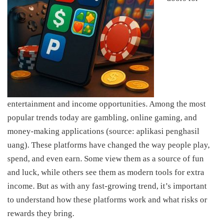
entertainment and income opportunities. Among the most
popular trends today are gambling, online gaming, and
money-making applications (source: aplikasi penghasil
uang). These platforms have changed the way people play,
spend, and even earn. Some view them as a source of fun
and luck, while others see them as modern tools for extra
income. But as with any fast-growing trend, it’s important
to understand how these platforms work and what risks or
rewards they bring.