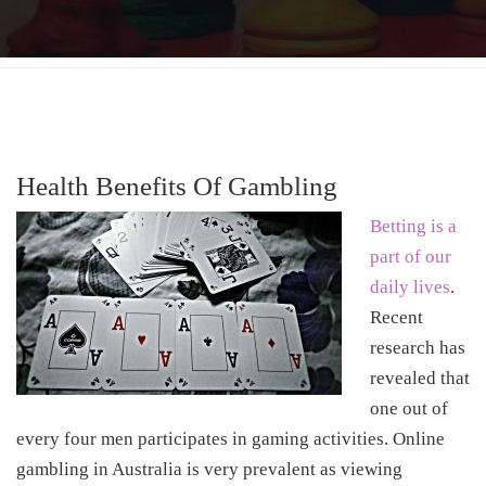
Health Benefits Of Gambling
Betting is a
part of our
daily lives
.
Recent
research has
revealed that
one out of
every four men participates in gaming activities. Online
gambling in Australia is very prevalent as viewing