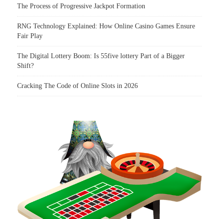
The Process of Progressive Jackpot Formation
RNG Technology Explained: How Online Casino Games Ensure
Fair Play
The Digital Lottery Boom: Is 55five lottery Part of a Bigger
Shift?
Cracking The Code of Online Slots in 2026