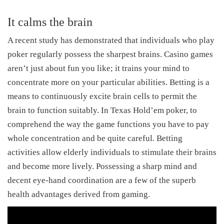
It calms the brain
A recent study has demonstrated that individuals who play
poker regularly possess the sharpest brains. Casino games
aren’t just about fun you like; it trains your mind to
concentrate more on your particular abilities. Betting is a
means to continuously excite brain cells to permit the
brain to function suitably. In Texas Hold’em poker, to
comprehend the way the game functions you have to pay
whole concentration and be quite careful. Betting
activities allow elderly individuals to stimulate their brains
and become more lively. Possessing a sharp mind and
decent eye-hand coordination are a few of the superb
health advantages derived from gaming.