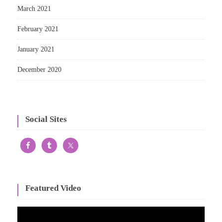
March 2021
February 2021
January 2021
December 2020
Social Sites
Featured Video