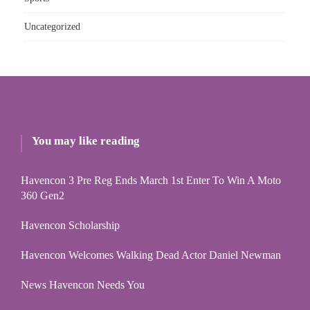
Uncategorized
You may like reading
Havencon 3 Pre Reg Ends March 1st Enter To Win A Moto
360 Gen2
Havencon Scholarship
Havencon Welcomes Walking Dead Actor Daniel Newman
News Havencon Needs You