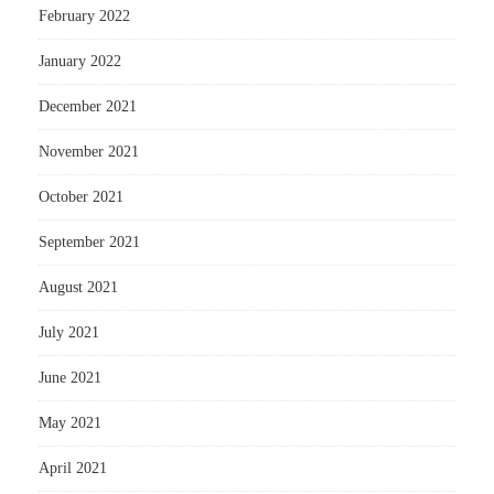
February 2022
January 2022
December 2021
November 2021
October 2021
September 2021
August 2021
July 2021
June 2021
May 2021
April 2021