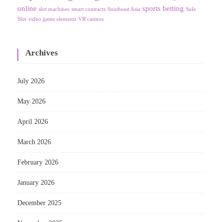
online
sports betting
slot machines
smart contracts
Southeast Asia
Sule
Slot
video game elements
VR casinos
Archives
July 2026
May 2026
April 2026
March 2026
February 2026
January 2026
December 2025