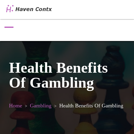
Skip
to
content
Health Benefits
Of Gambling
Home
Gambling
Health Benefits Of Gambling
>
>