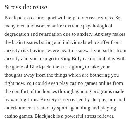
Stress decrease
Blackjack, a casino sport will help to decrease stress. So
many men and women suffer extreme psychological
degradation and retardation due to anxiety. Anxiety makes
the brain tissues boring and individuals who suffer from
anxiety risk having severe health issues. If you suffer from
anxiety and you also go to King Billy casino and play with
the game of Blackjack, then it is going to take your
thoughts away from the things which are bothering you
right now. You could even play casino games online from
the comfort of the houses through gaming programs made
by gaming firms. Anxiety is decreased by the pleasure and
entertainment created by sports gambling and playing
casino games. Blackjack is a powerful stress reliever.