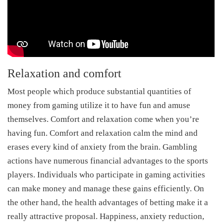
Relaxation and comfort
Most people which produce substantial quantities of
money from gaming utilize it to have fun and amuse
themselves. Comfort and relaxation come when you’re
having fun. Comfort and relaxation calm the mind and
erases every kind of anxiety from the brain. Gambling
actions have numerous financial advantages to the sports
players. Individuals who participate in gaming activities
can make money and manage these gains efficiently. On
the other hand, the health advantages of betting make it a
really attractive proposal. Happiness, anxiety reduction,