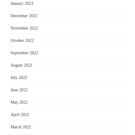
January 2023
December 2022
November 2022
October 2022
September 2022
August 2022
July 2022
June 2022
May 2022
April 2022
March 2022