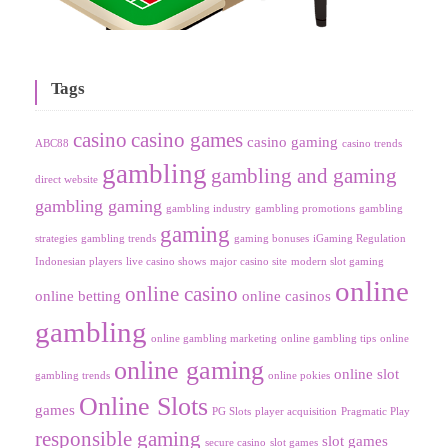
Tags
casino
casino games
casino gaming
ABC88
casino trends
gambling
gambling and gaming
direct website
gambling gaming
gambling industry
gambling promotions
gambling
gaming
strategies
gambling trends
gaming bonuses
iGaming Regulation
Indonesian players
live casino shows
major casino site
modern slot gaming
online
online casino
online betting
online casinos
gambling
online gambling marketing
online gambling tips
online
online gaming
online slot
gambling trends
online pokies
Online Slots
games
PG Slots
player acquisition
Pragmatic Play
responsible gaming
slot games
secure casino
slot games