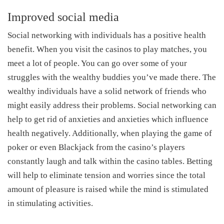
Improved social media
Social networking with individuals has a positive health
benefit. When you visit the casinos to play matches, you
meet a lot of people. You can go over some of your
struggles with the wealthy buddies you’ve made there. The
wealthy individuals have a solid network of friends who
might easily address their problems. Social networking can
help to get rid of anxieties and anxieties which influence
health negatively. Additionally, when playing the game of
poker or even Blackjack from the casino’s players
constantly laugh and talk within the casino tables. Betting
will help to eliminate tension and worries since the total
amount of pleasure is raised while the mind is stimulated
in stimulating activities.