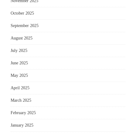
November 2025
October 2025
September 2025
August 2025
July 2025
June 2025
May 2025
April 2025
March 2025
February 2025
January 2025