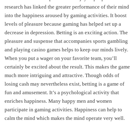
research has linked the greater performance of their mind
into the happiness aroused by gaming activities. It boost
levels of pleasure because gaming has helped set up a
decrease in depression. Betting is an exciting action. The
pleasure and suspense that accompanies sports gambling
and playing casino games helps to keep our minds lively.
When you put a wager on your favorite team, you’ll
certainly be excited about the result. This makes the game
much more intriguing and attractive. Though odds of
losing cash may nevertheless exist, betting is a game of
fun and amusement. It’s a psychological activity that
enriches happiness. Many happy men and women
participate in gaming activities. Happiness can help to
calm the mind which makes the mind operate very well.