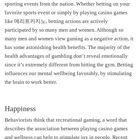
sporting events from the nation. Whether betting on your
favorite sports event or simply by playing casino games
like 메리트카지노, betting actions are actively
participated by so many men and women. Although so
many men and women view gaming as a negative action, it
has some astonishing health benefits. The majority of the
health advantages of gambling don’t reveal emotionally
since it’s extremely different from hitting the gym. Betting
influences our mental wellbeing favorably, by stimulating
the brain to work better.
Happiness
Behaviorists think that recreational gaming, a word that
describes the association between playing casino games
and wellness can help to stimulate joy in people. Recent