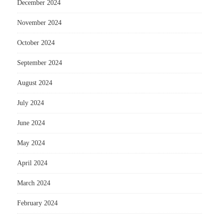
December 2024
November 2024
October 2024
September 2024
August 2024
July 2024
June 2024
May 2024
April 2024
March 2024
February 2024