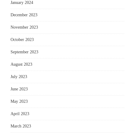
January 2024
December 2023
November 2023
October 2023
September 2023
August 2023
July 2023
June 2023
May 2023
April 2023
March 2023