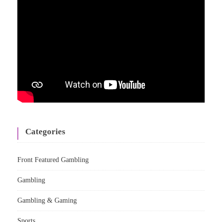
Categories
Front Featured Gambling
Gambling
Gambling & Gaming
Sports