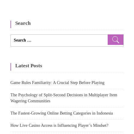
Search
Search
for:
Latest Posts
Game Rules Familiarity: A Crucial Step Before Playing
The Psychology of Split-Second Decisions in Multiplayer Item
Wagering Communities
The Fastest-Growing Online Betting Categories in Indonesia
How Live Casino Access is Influencing Player’s Mindset?