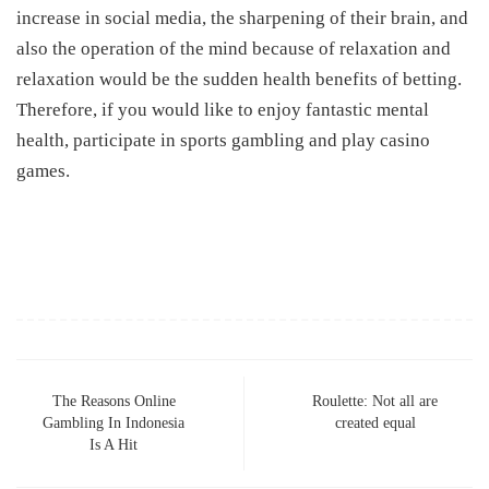
increase in social media, the sharpening of their brain, and
also the operation of the mind because of relaxation and
relaxation would be the sudden health benefits of betting.
Therefore, if you would like to enjoy fantastic mental
health, participate in sports gambling and play casino
games.
Post
The Reasons Online
Roulette: Not all are
navigation
Gambling In Indonesia
created equal
Is A Hit